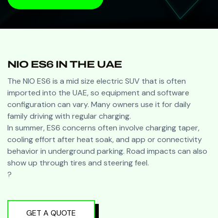
BOOK A VISIT
NIO ES6 IN THE UAE
The NIO ES6 is a mid size electric SUV that is often
imported into the UAE, so equipment and software
configuration can vary. Many owners use it for daily
family driving with regular charging.
In summer, ES6 concerns often involve charging taper,
cooling effort after heat soak, and app or connectivity
behavior in underground parking. Road impacts can also
show up through tires and steering feel.
?
GET A QUOTE