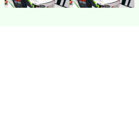
CHARGING SLOWDOWNS
Fast charging can start well then taper early in
summer heat. This usually relates to battery
temperature control or charger session stability,
especially on mixed public networks.