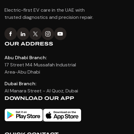
Electric-first EV care in the UAE with
trusted diagnostics and precision repair.
OUR ADDRESS
Abu Dhabi Branch:
17 Street M4 Mussafah Industrial
Area-Abu Dhabi
Dubai Branch:
Al Manara Street - Al Quoz, Dubai
DOWNLOAD OUR APP