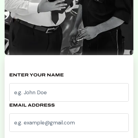
ENTER YOUR NAME
EMAIL ADDRESS