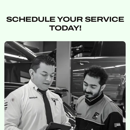
SCHEDULE YOUR SERVICE
TODAY!