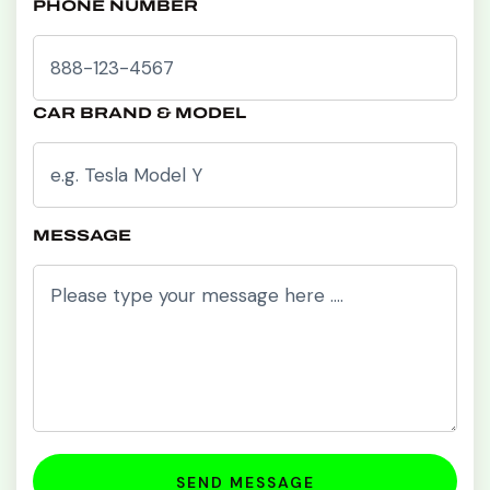
PHONE NUMBER
CAR BRAND & MODEL
MESSAGE