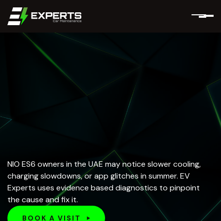
NIO ES6 owners in the UAE may notice slower cooling,
charging slowdowns, or app glitches in summer. EV
Experts uses evidence based diagnostics to pinpoint
the cause and fix it.
BOOK A VISIT