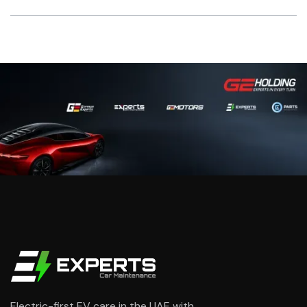
Yes when planned correctly. We protect sensors, trims
and wiring near the work area and follow EV-safe
handling steps during the repair.
Electric-first EV care in the UAE with