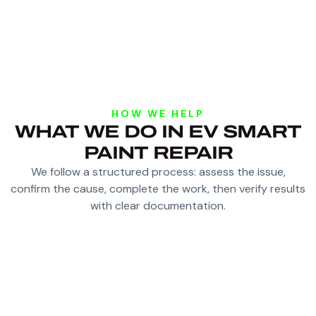
HOW WE HELP
WHAT WE DO IN EV SMART
PAINT REPAIR
We follow a structured process: assess the issue,
confirm the cause, complete the work, then verify results
with clear documentation.
ASSESS IF SMART REPAIR SUITS THE DAMAGE
AND PAINT CONDITION
PREPARE ONLY THE AFFECTED AREA TO