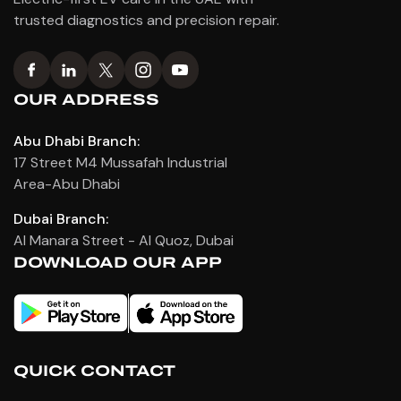
trusted diagnostics and precision repair.
OUR ADDRESS
Abu Dhabi Branch:
17 Street M4 Mussafah Industrial
Area-Abu Dhabi
Dubai Branch:
Al Manara Street - Al Quoz, Dubai
DOWNLOAD OUR APP
QUICK CONTACT