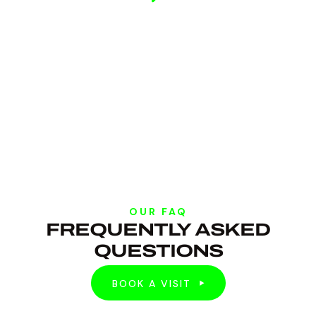
OUR FAQ
FREQUENTLY ASKED
QUESTIONS
BOOK A VISIT
BOOK A VISIT