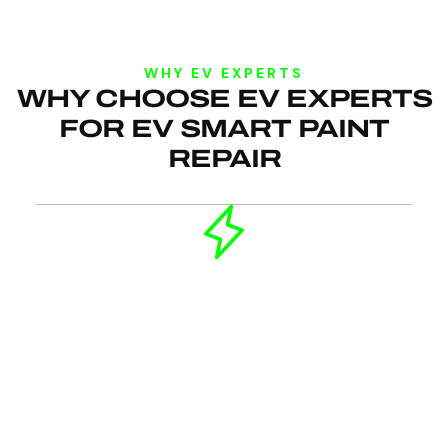
WHY EV EXPERTS
WHY CHOOSE EV EXPERTS
FOR EV SMART PAINT
REPAIR