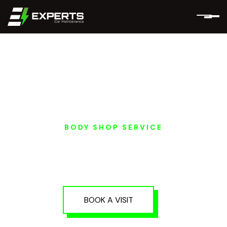
BODY SHOP SERVICE
EV SMART PAINT
REPAIR IN DUBAI AND
ABU DHABI
BOOK A VISIT