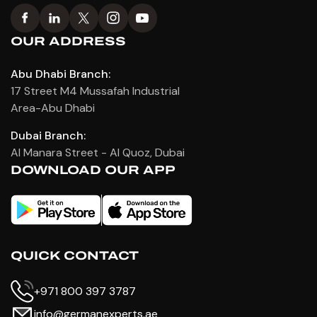
OUR ADDRESS
Abu Dhabi Branch:
17 Street M4 Mussafah Industrial
Area-Abu Dhabi
Dubai Branch:
Al Manara Street - Al Quoz, Dubai
DOWNLOAD OUR APP
QUICK CONTACT
+971 800 397 3787
info@germanexperts.ae