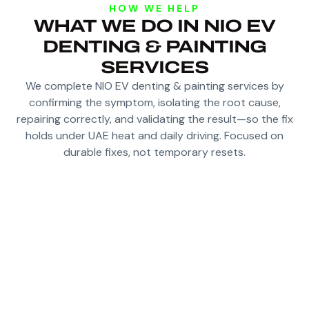
HOW WE HELP
WHAT WE DO IN NIO EV
DENTING & PAINTING
SERVICES
We complete NIO EV denting & painting services by
confirming the symptom, isolating the root cause,
repairing correctly, and validating the result—so the fix
holds under UAE heat and daily driving. Focused on
durable fixes, not temporary resets.
DAMAGE ASSESSMENT AND REPAIR PLAN
FOR CORRECT PANEL FITMENT
DENTING AND SHAPING BEFORE SURFACE
PREPARATION
COLOUR MATCHING THAT LOOKS RIGHT IN