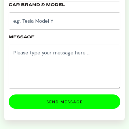
CAR BRAND & MODEL
MESSAGE