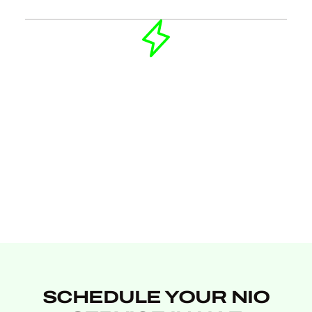
SCHEDULE YOUR NIO