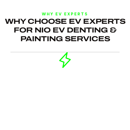
WHY EV EXPERTS
WHY CHOOSE EV EXPERTS
FOR NIO EV DENTING &
PAINTING SERVICES