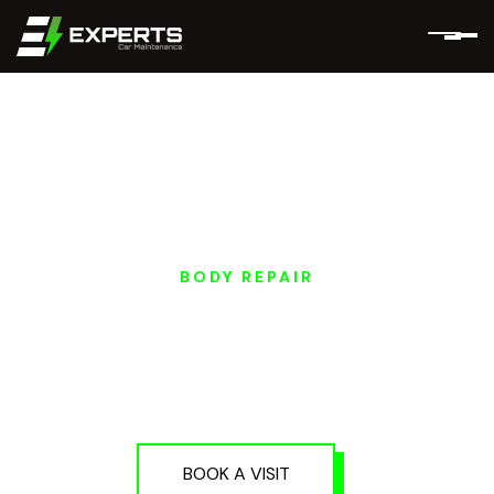
BODY REPAIR
NIO EV DENTING &
PAINTING SERVICES
IN DUBAI AND ABU
DHABI
BOOK A VISIT