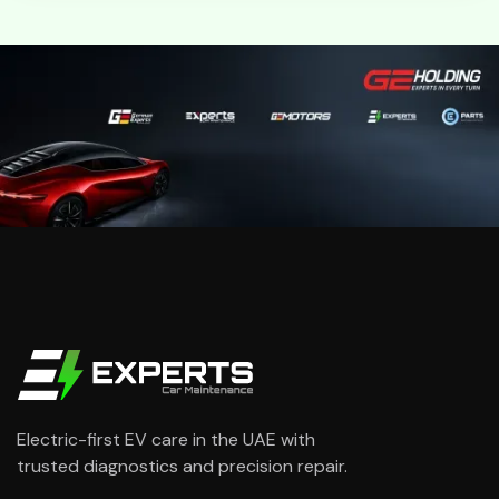
Electric-first EV care in the UAE with
trusted diagnostics and precision repair.