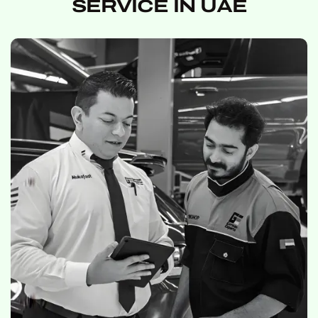
SERVICE IN UAE