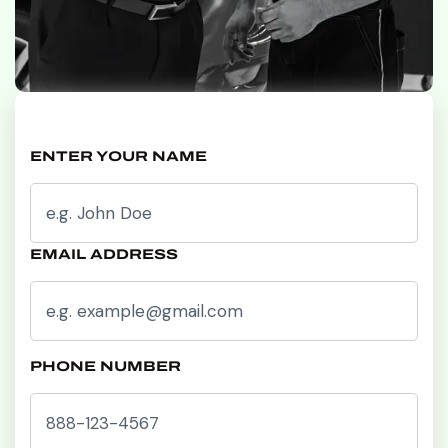
ENTER YOUR NAME
EMAIL ADDRESS
PHONE NUMBER