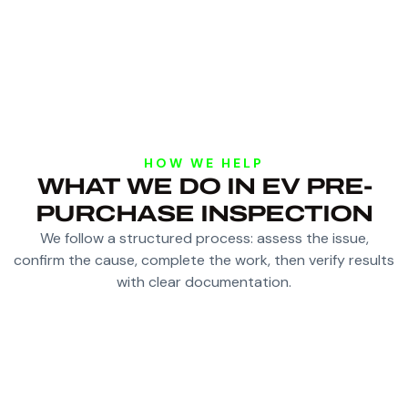
HOW WE HELP
WHAT WE DO IN EV PRE-
PURCHASE INSPECTION
We follow a structured process: assess the issue,
confirm the cause, complete the work, then verify results
with clear documentation.
RUN DIAGNOSTIC SCANS AND CHECK
WARNING AND FAULT HISTORY