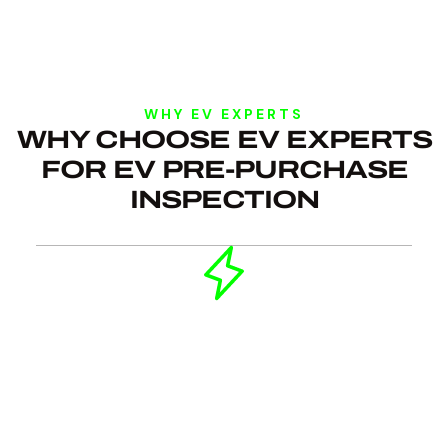
WHY EV EXPERTS
WHY CHOOSE EV EXPERTS
FOR EV PRE-PURCHASE
INSPECTION