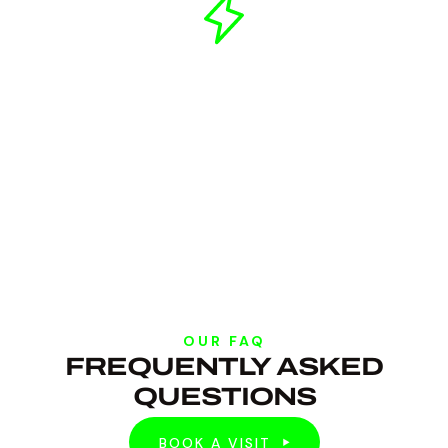
OUR FAQ
FREQUENTLY ASKED
QUESTIONS
BOOK A VISIT