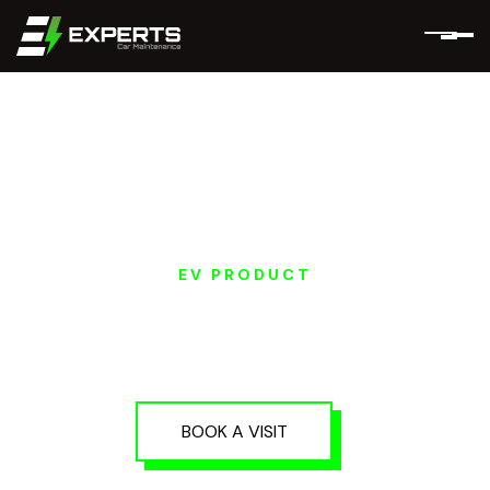
EV PRODUCT
EV PRE-PURCHASE
INSPECTION IN DUBAI
AND ABU DHABI
BOOK A VISIT