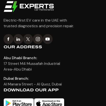
Electric-first EV care in the UAE with
trusted diagnostics and precision repair.
OUR ADDRESS
Abu Dhabi Branch:
17 Street M4 Mussafah Industrial
Area-Abu Dhabi
Dubai Branch:
Al Manara Street - Al Quoz, Dubai
DOWNLOAD OUR APP