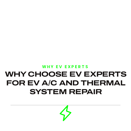
WHY EV EXPERTS
WHY CHOOSE EV EXPERTS
FOR EV A/C AND THERMAL
SYSTEM REPAIR