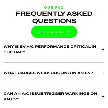
OUR FAQ
FREQUENTLY ASKED
QUESTIONS
BOOK A VISIT
BOOK A VISIT
WHY IS EV A/C PERFORMANCE CRITICAL IN
THE UAE?
A/C affects comfort, but it can also influence thermal
behaviour on some EV platforms. In UAE heat, weak
WHAT CAUSES WEAK COOLING IN AN EV?
A/C can quickly become a daily issue, especially in
traffic.
Common causes include leaks, pressure issues,
compressor faults or condenser problems. We test
CAN AN A/C ISSUE TRIGGER WARNINGS ON
performance and verify pressures before
AN EV?
recommending repairs.