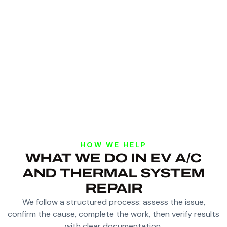
HOW WE HELP
WHAT WE DO IN EV A/C
AND THERMAL SYSTEM
REPAIR
We follow a structured process: assess the issue,
confirm the cause, complete the work, then verify results
with clear documentation.