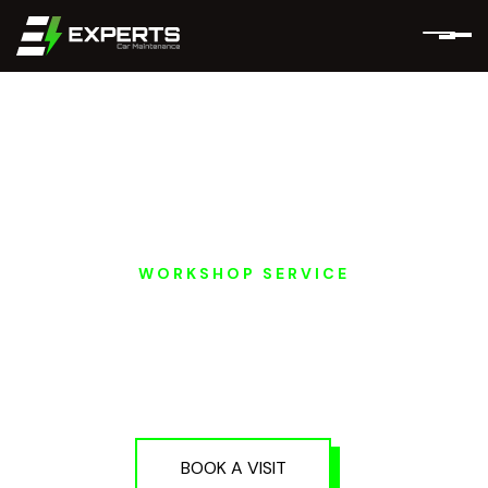
WORKSHOP SERVICE
EV A/C AND THERMAL
SYSTEM REPAIR IN
DUBAI AND ABU
DHABI
BOOK A VISIT