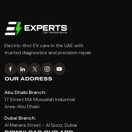
Electric-first EV care in the UAE with
trusted diagnostics and precision repair.
OUR ADDRESS
Abu Dhabi Branch:
17 Street M4 Mussafah Industrial
Area-Abu Dhabi
Dubai Branch:
Al Manara Street - Al Quoz, Dubai