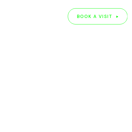
G
ABOUT US
BOOK A VISIT
BOOK A VISIT