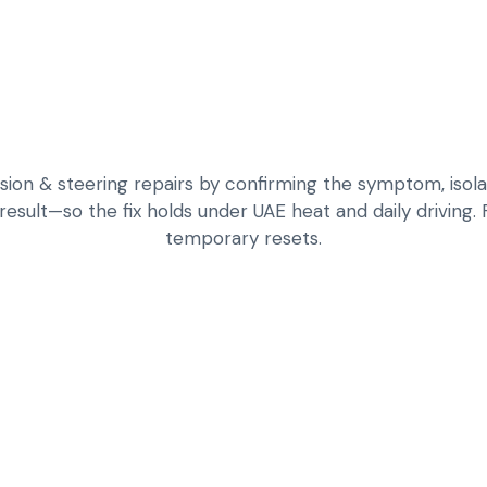
n & steering repairs by confirming the symptom, isolat
 result—so the fix holds under UAE heat and daily driving.
temporary resets.
DIAGNOSE KNOCKS,
CHASSIS LOADS
INSPECT BUSHING
COMPONENTS FOR
REPAIR HANDLING 