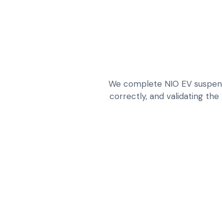
We complete NIO EV suspensio
correctly, and validating the