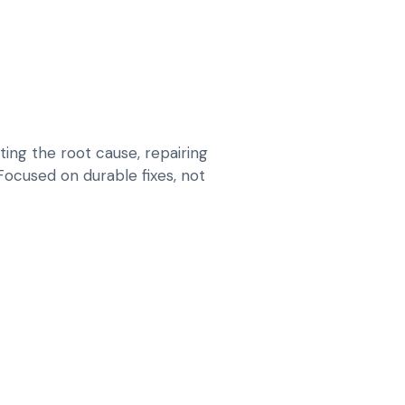
ing the root cause, repairing
 Focused on durable fixes, not
 VIBRATION AND STEERING PULL ON EV
S, ARMS, MOUNTS AND STEERING
 WEAR
INSTABILITY THAT INCREASES TYRE WEAR