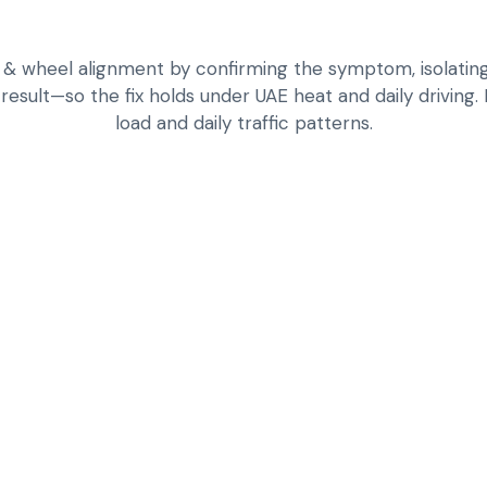
& wheel alignment by confirming the symptom, isolating 
 result—so the fix holds under UAE heat and daily driving.
load and daily traffic patterns.
TYRE INSPECTION
WEIGHT
WHEEL ALIGNMENT 
ISSUES
BALANCING TO RE
COMFORT
ROTATION STRATEG
TPMS AND PRESSU
ROAD VALIDATION
ALIGNMENT — FOC