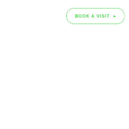
G
ABOUT US
BOOK A VISIT
BOOK A VISIT