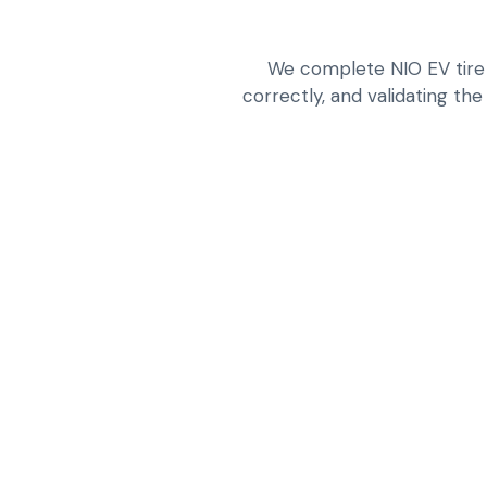
We complete NIO EV tire 
correctly, and validating the