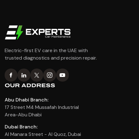
Electric-first EV care in the UAE with
trusted diagnostics and precision repair.
OUR ADDRESS
Abu Dhabi Branch:
17 Street M4 Mussafah Industrial
Area-Abu Dhabi
Dubai Branch:
Al Manara Street - Al Quoz, Dubai