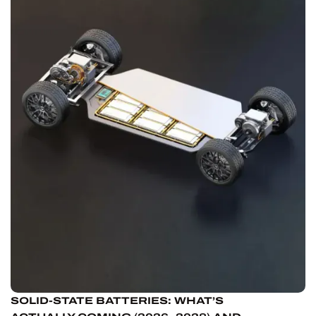
SOLID-STATE BATTERIES: WHAT’S