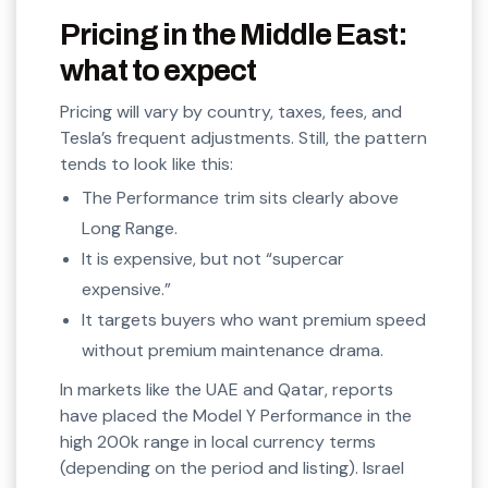
Pricing in the Middle East:
what to expect
Pricing will vary by country, taxes, fees, and
Tesla’s frequent adjustments. Still, the pattern
tends to look like this:
The Performance trim sits clearly above
Long Range.
It is expensive, but not “supercar
expensive.”
It targets buyers who want premium speed
without premium maintenance drama.
In markets like the UAE and Qatar, reports
have placed the Model Y Performance in the
high 200k range in local currency terms
(depending on the period and listing). Israel