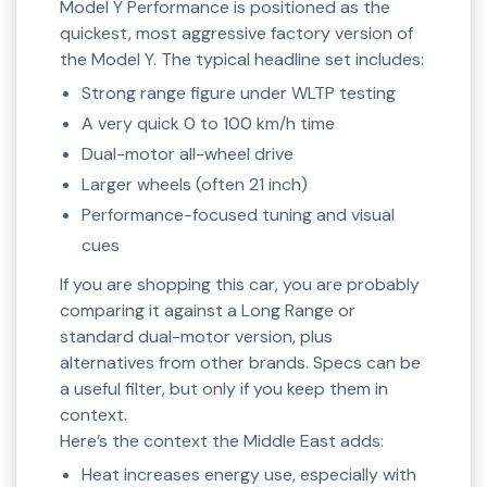
Model Y Performance is positioned as the
quickest, most aggressive factory version of
the Model Y. The typical headline set includes:
Strong range figure under WLTP testing
A very quick 0 to 100 km/h time
Dual-motor all-wheel drive
Larger wheels (often 21 inch)
Performance-focused tuning and visual
cues
If you are shopping this car, you are probably
comparing it against a Long Range or
standard dual-motor version, plus
alternatives from other brands. Specs can be
a useful filter, but only if you keep them in
context.
Here’s the context the Middle East adds:
Heat increases energy use, especially with