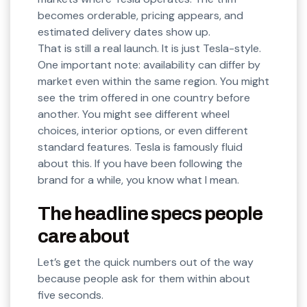
becomes orderable, pricing appears, and
estimated delivery dates show up.
That is still a real launch. It is just Tesla-style.
One important note: availability can differ by
market even within the same region. You might
see the trim offered in one country before
another. You might see different wheel
choices, interior options, or even different
standard features. Tesla is famously fluid
about this. If you have been following the
brand for a while, you know what I mean.
The headline specs people
care about
Let’s get the quick numbers out of the way
because people ask for them within about
five seconds.