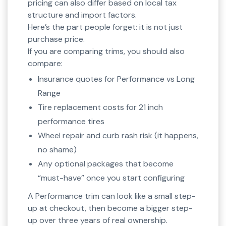
pricing can also differ based on local tax
structure and import factors.
Here’s the part people forget: it is not just
purchase price.
If you are comparing trims, you should also
compare:
Insurance quotes for Performance vs Long
Range
Tire replacement costs for 21 inch
performance tires
Wheel repair and curb rash risk (it happens,
no shame)
Any optional packages that become
“must-have” once you start configuring
A Performance trim can look like a small step-
up at checkout, then become a bigger step-
up over three years of real ownership.