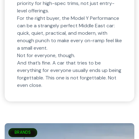
priority for high-spec trims, not just entry-
level offerings.
For the right buyer, the Model Y Performance
can be a strangely perfect Middle East car:
quick, quiet, practical, and modern, with
enough punch to make every on-ramp feel like
a small event.
Not for everyone, though.
And that’s fine. A car that tries to be
everything for everyone usually ends up being
forgettable. This one is not forgettable. Not
even close.
BRANDS