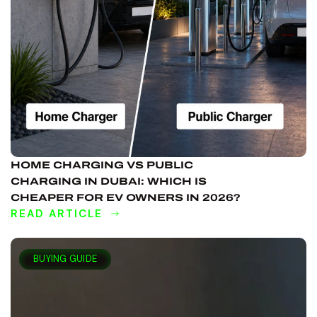
HOME CHARGING VS PUBLIC
CHARGING IN DUBAI: WHICH IS
CHEAPER FOR EV OWNERS IN 2026?
READ ARTICLE
DISCOVER
MORE
BUYING GUIDE