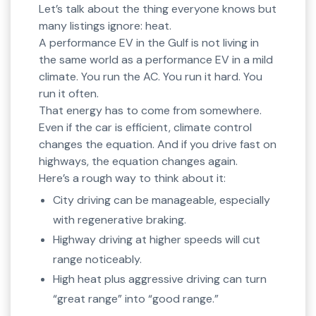
Let’s talk about the thing everyone knows but
many listings ignore: heat.
A performance EV in the Gulf is not living in
the same world as a performance EV in a mild
climate. You run the AC. You run it hard. You
run it often.
That energy has to come from somewhere.
Even if the car is efficient, climate control
changes the equation. And if you drive fast on
highways, the equation changes again.
Here’s a rough way to think about it:
City driving can be manageable, especially
with regenerative braking.
Highway driving at higher speeds will cut
range noticeably.
High heat plus aggressive driving can turn
“great range” into “good range.”