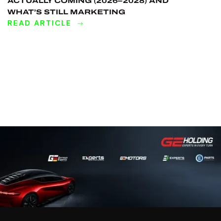
ACTUALLY COMING (2026–2028) AND
WHAT’S STILL MARKETING
READ ARTICLE
DISCOVER
MORE