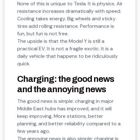
None of this is unique to Tesla. It is physics. Air
resistance increases dramatically with speed.
Cooling takes energy. Big wheels and sticky
tires add rolling resistance. Performance is
fun, but fun is not free.
The upside is that the Model Y is still a
practical EV. It is not a fragile exotic. It is a
daily vehicle that happens to be ridiculously
quick.
Charging: the good news
and the annoying news
The good news is simple: charging in major
Middle East hubs has improved, and it will
keep improving. More stations, better
planning, and better reliability compared to a
few years ago.
The annoying news is also simple: charging is