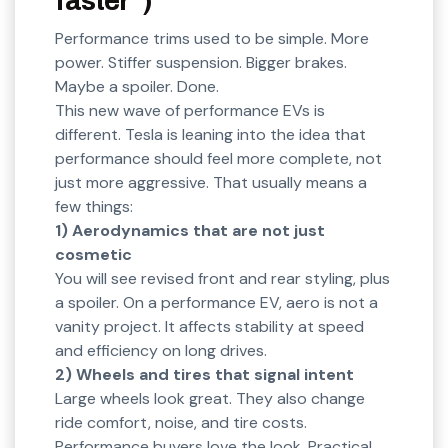
faster”)
Performance trims used to be simple. More
power. Stiffer suspension. Bigger brakes.
Maybe a spoiler. Done.
This new wave of performance EVs is
different. Tesla is leaning into the idea that
performance should feel more complete, not
just more aggressive. That usually means a
few things:
1) Aerodynamics that are not just
cosmetic
You will see revised front and rear styling, plus
a spoiler. On a performance EV, aero is not a
vanity project. It affects stability at speed
and efficiency on long drives.
2) Wheels and tires that signal intent
Large wheels look great. They also change
ride comfort, noise, and tire costs.
Performance buyers love the look. Practical