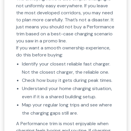
not uniformly easy everywhere. If you leave
the most developed corridors, you may need
to plan more carefully. That’s not a disaster. It
just means you should not buy a Performance
trim based on a best-case charging scenario
you saw in a promo line.
If you want a smooth ownership experience,
do this before buying:
Identify your closest reliable fast charger.
Not the closest charger, the reliable one.
Check how busy it gets during peak times.
Understand your home charging situation,
even if it is a shared building setup.
Map your regular long trips and see where
the charging gaps still are.
A Performance trim is most enjoyable when
charging feels boring and routine. If charging