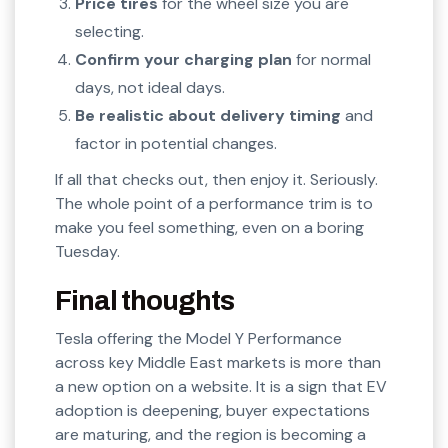
Price tires
for the wheel size you are
selecting.
Confirm your charging plan
for normal
days, not ideal days.
Be realistic about delivery timing
and
factor in potential changes.
If all that checks out, then enjoy it. Seriously.
The whole point of a performance trim is to
make you feel something, even on a boring
Tuesday.
Final thoughts
Tesla offering the Model Y Performance
across key Middle East markets is more than
a new option on a website. It is a sign that EV
adoption is deepening, buyer expectations
are maturing, and the region is becoming a