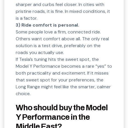
sharper and curbs feel closer. In cities with
pristine roads, it is fine. In mixed conditions, it
is a factor.
3) Ride comfort is personal.
Some people love a firm, connected ride.
Others want comfort above all. The only real
solution is a test drive, preferably on the
roads you actually use.
If Tesla’s tuning hits the sweet spot, the
Model Y Performance becomes a rare “yes” to
both practicality and excitement. If it misses
that sweet spot for your preferences, the
Long Range might feel like the smarter, calmer
choice.
Who should buy the Model
Y Performance in the
Middle East?