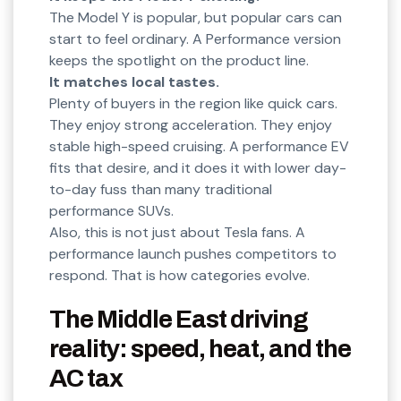
The Model Y is popular, but popular cars can
start to feel ordinary. A Performance version
keeps the spotlight on the product line.
It matches local tastes.
Plenty of buyers in the region like quick cars.
They enjoy strong acceleration. They enjoy
stable high-speed cruising. A performance EV
fits that desire, and it does it with lower day-
to-day fuss than many traditional
performance SUVs.
Also, this is not just about Tesla fans. A
performance launch pushes competitors to
respond. That is how categories evolve.
The Middle East driving
reality: speed, heat, and the
AC tax