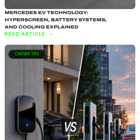
MERCEDES EV TECHNOLOGY:
HYPERSCREEN, BATTERY SYSTEMS,
AND COOLING EXPLAINED
READ ARTICLE
DISCOVER
MORE
OWNER TIPS