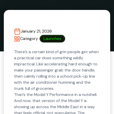
January 21, 2026
Category :
Launches
There’s a certain kind of grin people get when
a practical car does something wildly
impractical. Like accelerating hard enough to
make your passenger grab the door handle,
then calmly rolling into a school pick-up line
with the air conditioner humming and the
trunk full of groceries.
That’s the Model Y Performance in a nutshell.
And now, that version of the Model Y is
showing up across the Middle East in a way
that feels official, not speculative. The