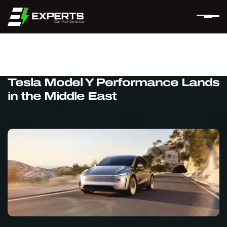
Tesla Model Y Performance Lands
in the Middle East