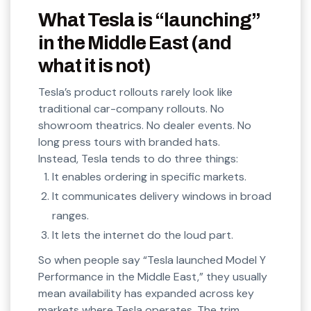
What Tesla is “launching”
in the Middle East (and
what it is not)
Tesla’s product rollouts rarely look like
traditional car-company rollouts. No
showroom theatrics. No dealer events. No
long press tours with branded hats.
Instead, Tesla tends to do three things:
It enables ordering in specific markets.
It communicates delivery windows in broad
ranges.
It lets the internet do the loud part.
So when people say “Tesla launched Model Y
Performance in the Middle East,” they usually
mean availability has expanded across key
markets where Tesla operates. The trim