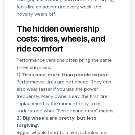
feels like an adventure every week, the
novelty wears off.
The hidden ownership
costs: tires, wheels, and
ride comfort
Performance versions often bring the same
three surprises:
1) Tires cost more than people expect.
Performance tires are not cheap. They can
also wear faster if you use the power
frequently. Many owners say the first tire
replacement is the moment they truly
understand what “Performance trim” means.
2) Big wheels are pretty, but less
forgiving.
Bigger wheels tend to make potholes feel