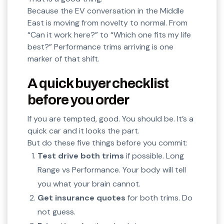
Because the EV conversation in the Middle
East is moving from novelty to normal. From
“Can it work here?” to “Which one fits my life
best?” Performance trims arriving is one
marker of that shift.
A quick buyer checklist
before you order
If you are tempted, good. You should be. It’s a
quick car and it looks the part.
But do these five things before you commit:
Test drive both trims
if possible. Long
Range vs Performance. Your body will tell
you what your brain cannot.
Get insurance quotes
for both trims. Do
not guess.