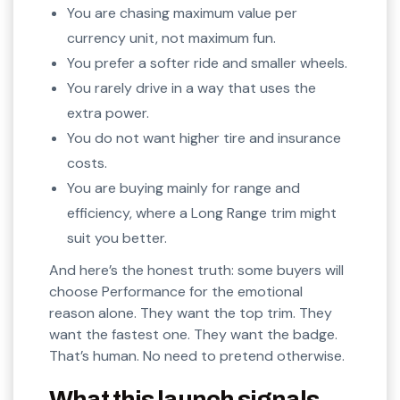
You are chasing maximum value per
currency unit, not maximum fun.
You prefer a softer ride and smaller wheels.
You rarely drive in a way that uses the
extra power.
You do not want higher tire and insurance
costs.
You are buying mainly for range and
efficiency, where a Long Range trim might
suit you better.
And here’s the honest truth: some buyers will
choose Performance for the emotional
reason alone. They want the top trim. They
want the fastest one. They want the badge.
That’s human. No need to pretend otherwise.
What this launch signals