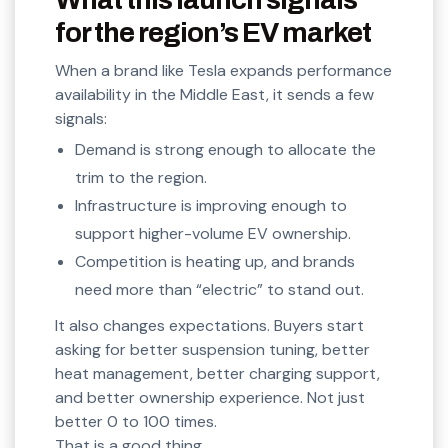
for the region’s EV market
When a brand like Tesla expands performance
availability in the Middle East, it sends a few
signals:
Demand is strong enough to allocate the
trim to the region.
Infrastructure is improving enough to
support higher-volume EV ownership.
Competition is heating up, and brands
need more than “electric” to stand out.
It also changes expectations. Buyers start
asking for better suspension tuning, better
heat management, better charging support,
and better ownership experience. Not just
better 0 to 100 times.
That is a good thing.