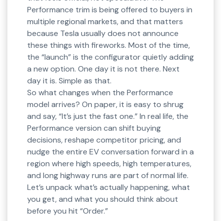
Performance trim is being offered to buyers in
multiple regional markets, and that matters
because Tesla usually does not announce
these things with fireworks. Most of the time,
the “launch” is the configurator quietly adding
a new option. One day it is not there. Next
day it is. Simple as that.
So what changes when the Performance
model arrives? On paper, it is easy to shrug
and say, “It’s just the fast one.” In real life, the
Performance version can shift buying
decisions, reshape competitor pricing, and
nudge the entire EV conversation forward in a
region where high speeds, high temperatures,
and long highway runs are part of normal life.
Let’s unpack what’s actually happening, what
you get, and what you should think about
before you hit “Order.”