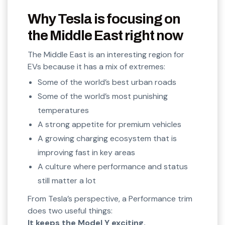
Why Tesla is focusing on
the Middle East right now
The Middle East is an interesting region for
EVs because it has a mix of extremes:
Some of the world’s best urban roads
Some of the world’s most punishing
temperatures
A strong appetite for premium vehicles
A growing charging ecosystem that is
improving fast in key areas
A culture where performance and status
still matter a lot
From Tesla’s perspective, a Performance trim
does two useful things:
It keeps the Model Y exciting.