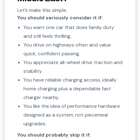
Let’s make this simple.
You should seriously consider it if:
You want one car that does family duty
and still feels thrilling.
You drive on highways often and value
quick, confident passing.
You appreciate all-wheel drive traction and
stability.
You have reliable charging access, ideally
home charging plus a dependable fast
charger nearby.
You like the idea of performance hardware
designed as a system, not piecemeal
upgrades.
You should probably skip it if: