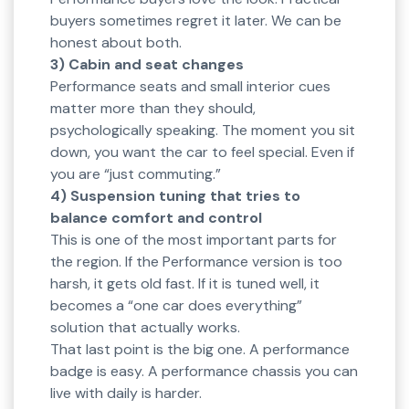
buyers sometimes regret it later. We can be
honest about both.
3) Cabin and seat changes
Performance seats and small interior cues
matter more than they should,
psychologically speaking. The moment you sit
down, you want the car to feel special. Even if
you are “just commuting.”
4) Suspension tuning that tries to
balance comfort and control
This is one of the most important parts for
the region. If the Performance version is too
harsh, it gets old fast. If it is tuned well, it
becomes a “one car does everything”
solution that actually works.
That last point is the big one. A performance
badge is easy. A performance chassis you can
live with daily is harder.