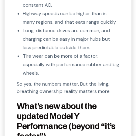
constant AC.
Highway speeds can be higher than in
many regions, and that eats range quickly.
Long-distance drives are common, and
charging can be easy in major hubs but
less predictable outside them.
Tire wear can be more of a factor,
especially with performance rubber and big
wheels.
So yes, the numbers matter. But the living,
breathing ownership reality matters more.
What’s new about the
updated Model Y
Performance (beyond “it’s