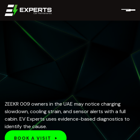
ZEEKR 009 owners in the UAE may notice charging
slowdown, cooling strain, and sensor alerts with a full
cabin. EV Experts uses evidence-based diagnostics to
identify the cause.
BOOK A VISIT