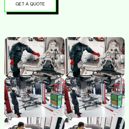
GET A QUOTE