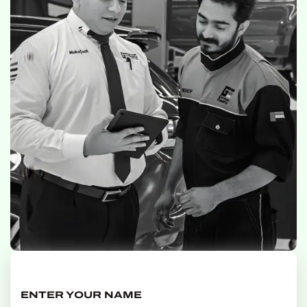
ENTER YOUR NAME