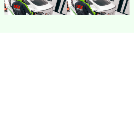
COOLING LOAD
With a full cabin, cooling demand rises fast in UAE
heat. Owners may notice slower cabin cool down,
louder fans, or performance limits when the vehicle