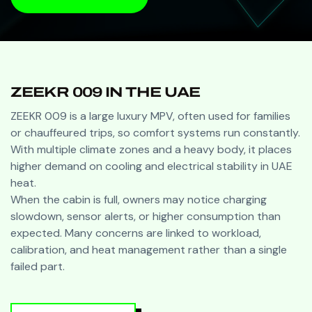
BOOK A VISIT
ZEEKR 009 IN THE UAE
ZEEKR 009 is a large luxury MPV, often used for families
or chauffeured trips, so comfort systems run constantly.
With multiple climate zones and a heavy body, it places
higher demand on cooling and electrical stability in UAE
heat.
When the cabin is full, owners may notice charging
slowdown, sensor alerts, or higher consumption than
expected. Many concerns are linked to workload,
calibration, and heat management rather than a single
failed part.