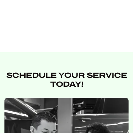
EXPLORE SERVICE
EXPLORE
PRODUCT
SCHEDULE YOUR SERVICE
TODAY!