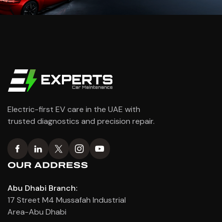
Electric-first EV care in the UAE with
trusted diagnostics and precision repair.
OUR ADDRESS
Abu Dhabi Branch:
17 Street M4 Mussafah Industrial
Area-Abu Dhabi