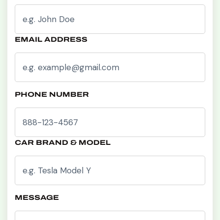
EMAIL ADDRESS
PHONE NUMBER
CAR BRAND & MODEL
MESSAGE