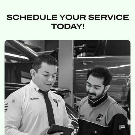
SCHEDULE YOUR SERVICE
TODAY!