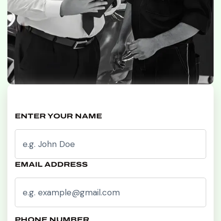
ENTER YOUR NAME
EMAIL ADDRESS
PHONE NUMBER