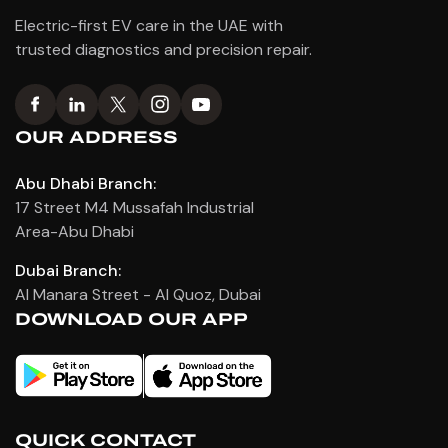
Electric-first EV care in the UAE with
trusted diagnostics and precision repair.
OUR ADDRESS
Abu Dhabi Branch:
17 Street M4 Mussafah Industrial
Area-Abu Dhabi
Dubai Branch:
Al Manara Street - Al Quoz, Dubai
DOWNLOAD OUR APP
QUICK CONTACT