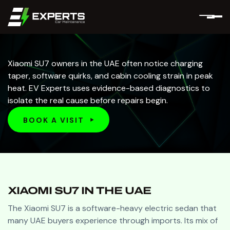
Xiaomi SU7 owners in the UAE often notice charging
taper, software quirks, and cabin cooling strain in peak
heat. EV Experts uses evidence-based diagnostics to
isolate the real cause before repairs begin.
BOOK A VISIT
BOOK A VISIT
XIAOMI SU7 IN THE UAE
The Xiaomi SU7 is a software-heavy electric sedan that
many UAE buyers experience through imports. Its mix of