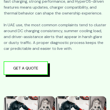
fast charging, strong performance, and HyperOS-driven
features means updates, charger compatibility, and
thermal behavior can shape the ownership experience.
In UAE use, the most common complaints tend to cluster
around DC charging consistency, summer cooling load,
and driver-assistance alerts that appear in harsh glare
or dusty traffic. A proper diagnostic process keeps the
car predictable and easier to live with.
GET A QUOTE