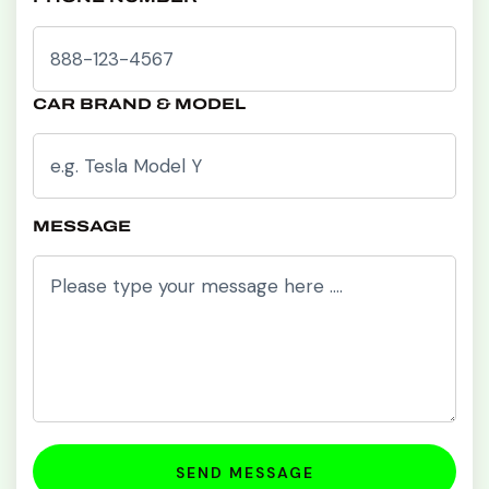
CAR BRAND & MODEL
MESSAGE