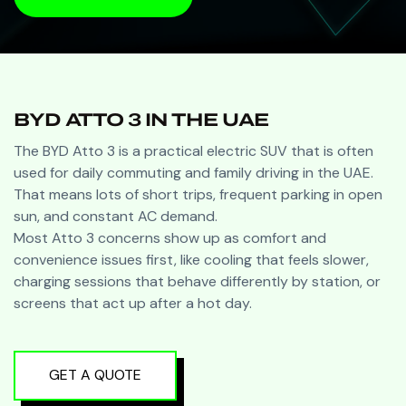
BOOK A VISIT
BYD ATTO 3 IN THE UAE
The BYD Atto 3 is a practical electric SUV that is often
used for daily commuting and family driving in the UAE.
That means lots of short trips, frequent parking in open
sun, and constant AC demand.
Most Atto 3 concerns show up as comfort and
convenience issues first, like cooling that feels slower,
charging sessions that behave differently by station, or
screens that act up after a hot day.
GET A QUOTE