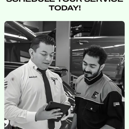
TODAY!