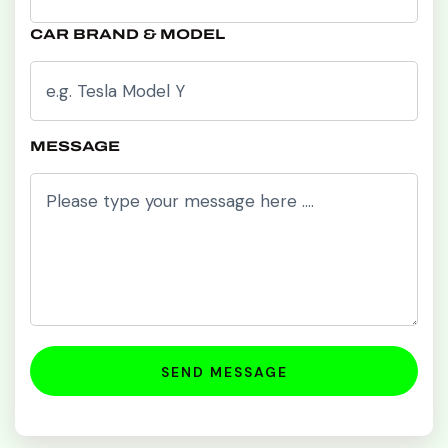
CAR BRAND & MODEL
MESSAGE