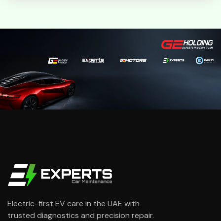
Electric-first EV care in the UAE with
trusted diagnostics and precision repair.