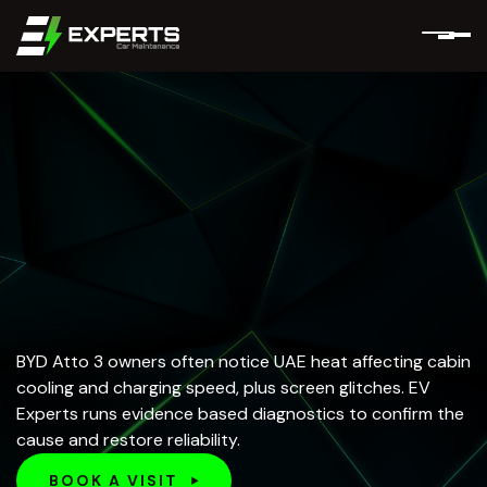
BYD Atto 3 owners often notice UAE heat affecting cabin
cooling and charging speed, plus screen glitches. EV
Experts runs evidence based diagnostics to confirm the
cause and restore reliability.
BOOK A VISIT