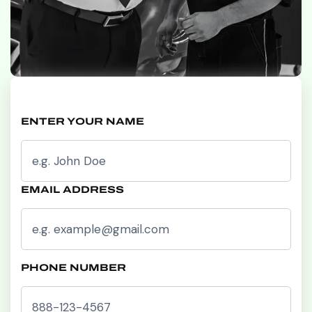
ENTER YOUR NAME
EMAIL ADDRESS
PHONE NUMBER