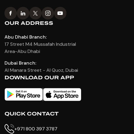
OUR ADDRESS
Abu Dhabi Branch:
17 Street M4 Mussafah Industrial
Area-Abu Dhabi
Dubai Branch:
Al Manara Street - Al Quoz, Dubai
DOWNLOAD OUR APP
QUICK CONTACT
+971 800 397 3787