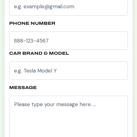
PHONE NUMBER
CAR BRAND & MODEL
MESSAGE