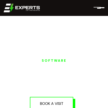
SOFTWARE
ROX MOTORS EV
PROGRAMMING AND
SOFTWARE IN DUBAI
AND ABU DHABI
BOOK A VISIT