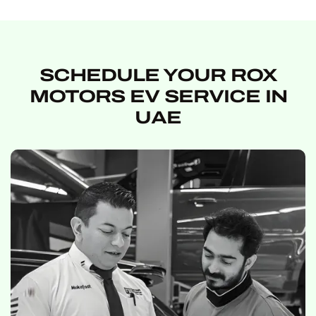
SCHEDULE YOUR ROX
MOTORS EV SERVICE IN
UAE