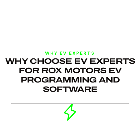
WHY EV EXPERTS
WHY CHOOSE EV EXPERTS
FOR ROX MOTORS EV
PROGRAMMING AND
SOFTWARE