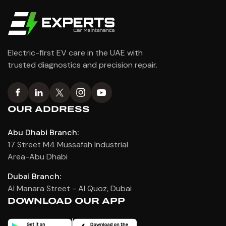
Electric-first EV care in the UAE with
trusted diagnostics and precision repair.
OUR ADDRESS
Abu Dhabi Branch:
17 Street M4 Mussafah Industrial
Area-Abu Dhabi
Dubai Branch:
Al Manara Street - Al Quoz, Dubai
DOWNLOAD OUR APP