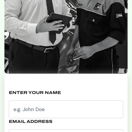
ENTER YOUR NAME
EMAIL ADDRESS