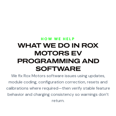
HOW WE HELP
WHAT WE DO IN ROX
MOTORS EV
PROGRAMMING AND
SOFTWARE
We fix Rox Motors software issues using updates,
module coding, configuration correction, resets and
calibrations where required—then verify stable feature
behavior and charging consistency so warnings don’t
return.