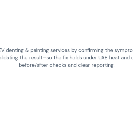
 denting & painting services by confirming the symptom,
alidating the result—so the fix holds under UAE heat and da
before/after checks and clear reporting.
DAMAGE ASSESSME
PANEL FITMENT
DENTING AND SHA
COLOUR MATCHING
DURABLE CLEAR C