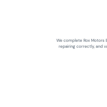
We complete Rox Motors EV
repairing correctly, and v