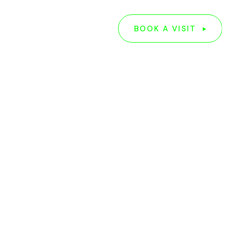
G
ABOUT US
BOOK A VISIT
BOOK A VISIT