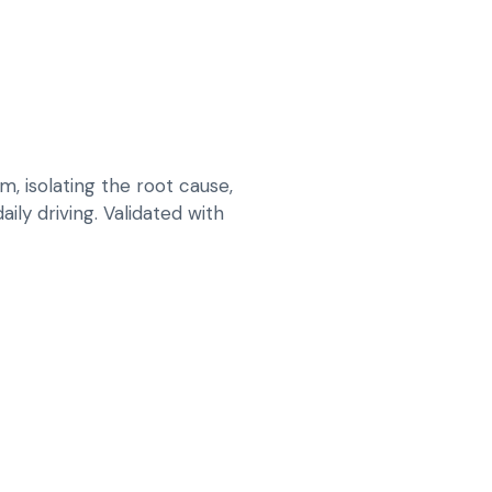
 isolating the root cause,
ily driving. Validated with
NT AND REPAIR PLAN FOR CORRECT
PING BEFORE SURFACE PREPARATION
 THAT LOOKS RIGHT IN UAE SUNLIGHT
OAT AND FINISHING FOR LONG-LASTING