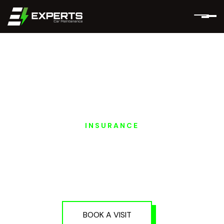
INSURANCE
PORSCHE EV
INSURANCE
SERVICES IN DUBAI
AND ABU DHABI
BOOK A VISIT