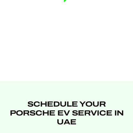
SCHEDULE YOUR
PORSCHE EV SERVICE IN
UAE