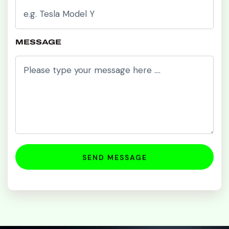
MESSAGE