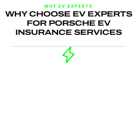
WHY EV EXPERTS
WHY CHOOSE EV EXPERTS
FOR PORSCHE EV
INSURANCE SERVICES