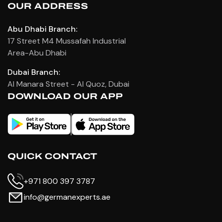
OUR ADDRESS
Abu Dhabi Branch:
17 Street M4 Mussafah Industrial
Area-Abu Dhabi
Dubai Branch:
Al Manara Street - Al Quoz, Dubai
DOWNLOAD OUR APP
QUICK CONTACT
+971 800 397 3787
info@germanexperts.ae