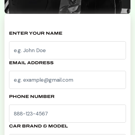
ENTER YOUR NAME
EMAIL ADDRESS
PHONE NUMBER
CAR BRAND & MODEL