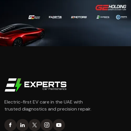
Electric-first EV care in the UAE with
trusted diagnostics and precision repair.