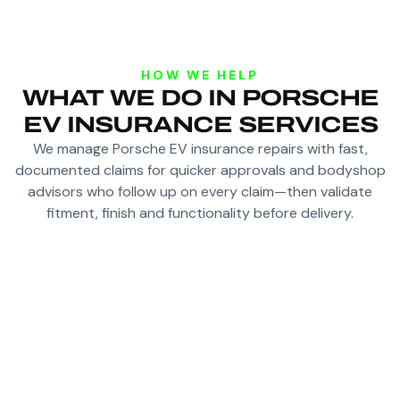
HOW WE HELP
WHAT WE DO IN PORSCHE
EV INSURANCE SERVICES
We manage Porsche EV insurance repairs with fast,
documented claims for quicker approvals and bodyshop
advisors who follow up on every claim—then validate
fitment, finish and functionality before delivery.
FAST, DOCUMENTED CLAIMS FOR QUICKER
APPROVALS WITH INSURERS
BODYSHOP ADVISORS WHO HANDLE AND
FOLLOW UP ON EVERY CLAIM