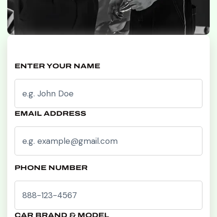
ENTER YOUR NAME
EMAIL ADDRESS
PHONE NUMBER
CAR BRAND & MODEL