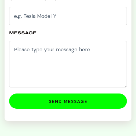
MESSAGE