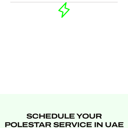
SCHEDULE YOUR
POLESTAR SERVICE IN UAE