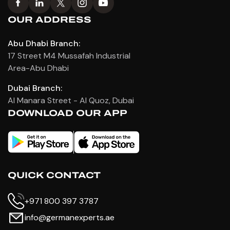
OUR ADDRESS
Abu Dhabi Branch:
17 Street M4 Mussafah Industrial
Area-Abu Dhabi
Dubai Branch:
Al Manara Street - Al Quoz, Dubai
DOWNLOAD OUR APP
QUICK CONTACT
+971 800 397 3787
info@germanexperts.ae