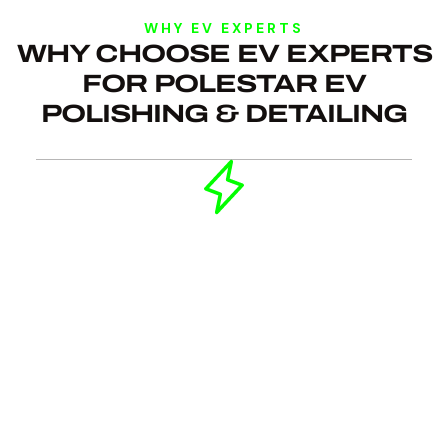
WHY EV EXPERTS
WHY CHOOSE EV EXPERTS
FOR POLESTAR EV
POLISHING & DETAILING