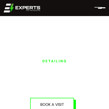
DETAILING
POLESTAR EV
POLISHING &
DETAILING IN DUBAI
AND ABU DHABI
BOOK A VISIT