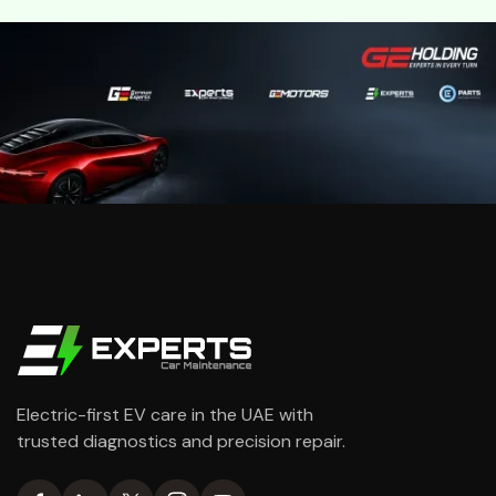
Electric-first EV care in the UAE with
trusted diagnostics and precision repair.