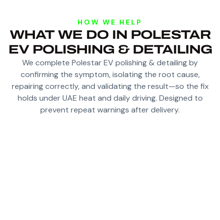
HOW WE HELP
WHAT WE DO IN POLESTAR
EV POLISHING & DETAILING
We complete Polestar EV polishing & detailing by
confirming the symptom, isolating the root cause,
repairing correctly, and validating the result—so the fix
holds under UAE heat and daily driving. Designed to
prevent repeat warnings after delivery.
DEEP CLEAN AND DECONTAMINATE PAINT TO
REMOVE EMBEDDED GRIME
POLISH AND CORRECT SWIRLS/HAZE FOR
CLEARER REFLECTIONS
OPTIONAL PROTECTION FOR GLOSS AND