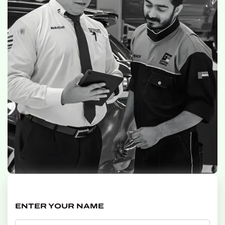
ENTER YOUR NAME