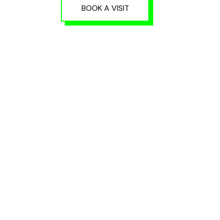
BOOK A VISIT