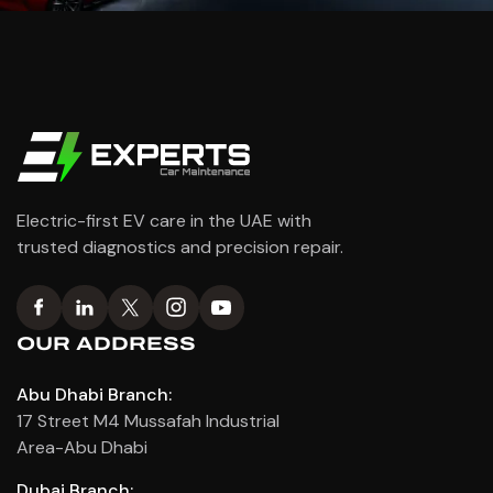
Electric-first EV care in the UAE with
trusted diagnostics and precision repair.
OUR ADDRESS
Abu Dhabi Branch:
17 Street M4 Mussafah Industrial
Area-Abu Dhabi
Dubai Branch: