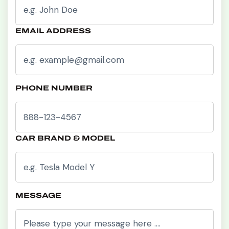
EMAIL ADDRESS
PHONE NUMBER
CAR BRAND & MODEL
MESSAGE