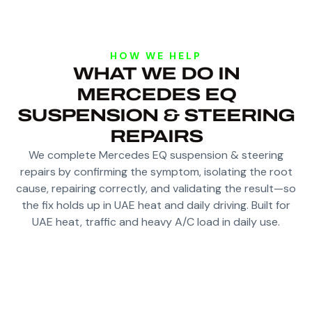
HOW WE HELP
WHAT WE DO IN
MERCEDES EQ
SUSPENSION & STEERING
REPAIRS
We complete Mercedes EQ suspension & steering
repairs by confirming the symptom, isolating the root
cause, repairing correctly, and validating the result—so
the fix holds up in UAE heat and daily driving. Built for
UAE heat, traffic and heavy A/C load in daily use.
DIAGNOSE KNOCKS, VIBRATION AND
STEERING PULL ON EQ CHASSIS LOADS