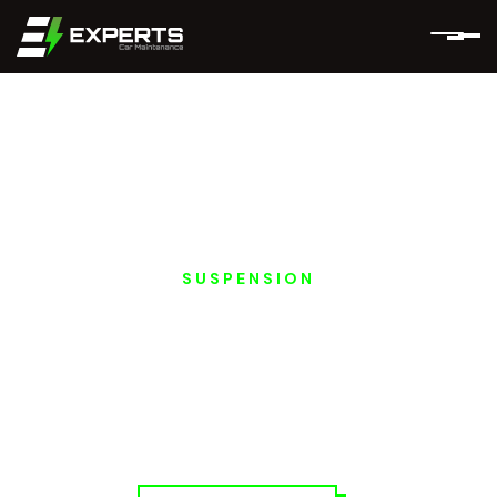
SUSPENSION
MERCEDES EQ
SUSPENSION &
STEERING REPAIRS IN
DUBAI AND ABU
DHABI