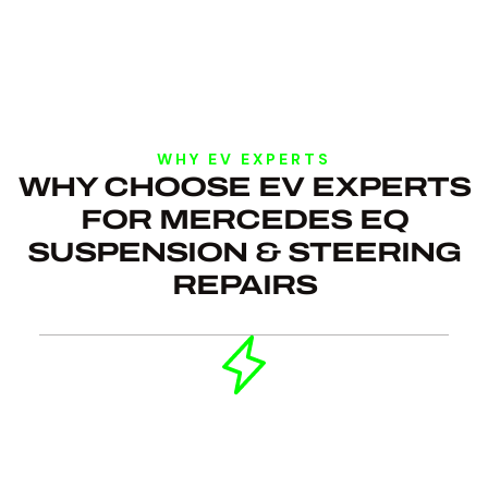
WHY EV EXPERTS
WHY CHOOSE EV EXPERTS
FOR MERCEDES EQ
SUSPENSION & STEERING
REPAIRS