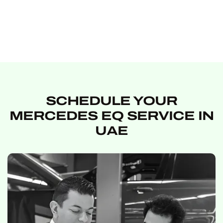
SCHEDULE YOUR
MERCEDES EQ SERVICE IN
UAE