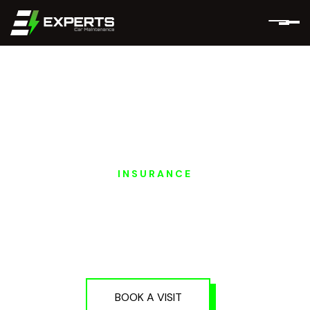
INSURANCE
MERCEDES EQ
INSURANCE
SERVICES IN DUBAI
AND ABU DHABI
BOOK A VISIT