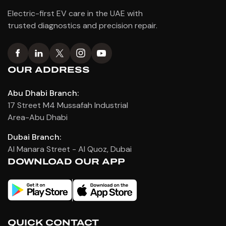
Electric-first EV care in the UAE with
trusted diagnostics and precision repair.
OUR ADDRESS
Abu Dhabi Branch:
17 Street M4 Mussafah Industrial
Area-Abu Dhabi
Dubai Branch:
Al Manara Street - Al Quoz, Dubai
DOWNLOAD OUR APP
QUICK CONTACT