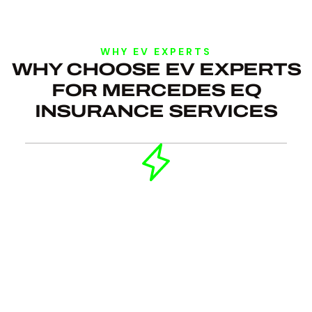
WHY EV EXPERTS
WHY CHOOSE EV EXPERTS
FOR MERCEDES EQ
INSURANCE SERVICES