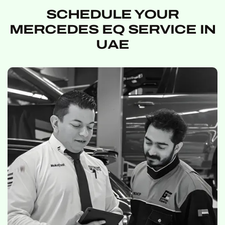
SCHEDULE YOUR
MERCEDES EQ SERVICE IN
UAE