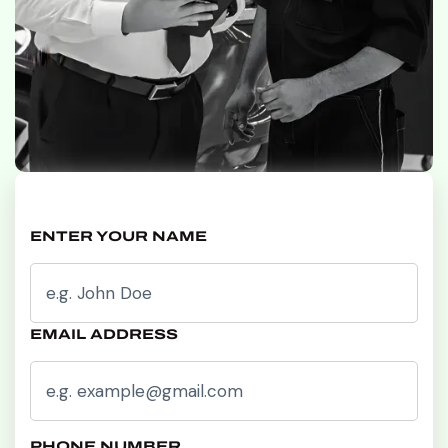
ENTER YOUR NAME
EMAIL ADDRESS
PHONE NUMBER