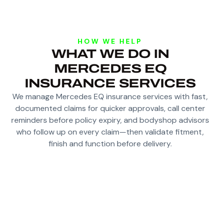
HOW WE HELP
WHAT WE DO IN
MERCEDES EQ
INSURANCE SERVICES
We manage Mercedes EQ insurance services with fast,
documented claims for quicker approvals, call center
reminders before policy expiry, and bodyshop advisors
who follow up on every claim—then validate fitment,
finish and function before delivery.
FAST, DOCUMENTED CLAIMS FOR QUICKER
APPROVALS WITH INSURANCE COMPANIES
DEDICATED CALL CENTER REMINDERS