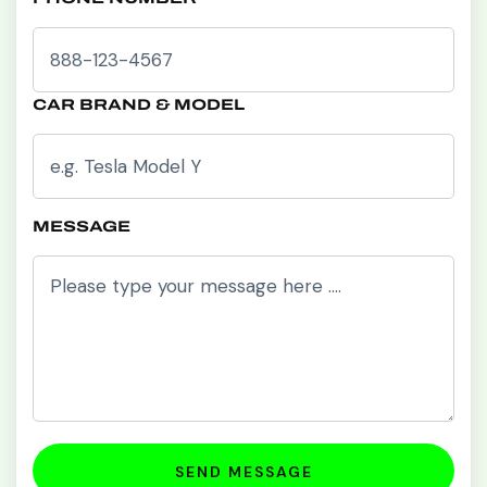
CAR BRAND & MODEL
MESSAGE