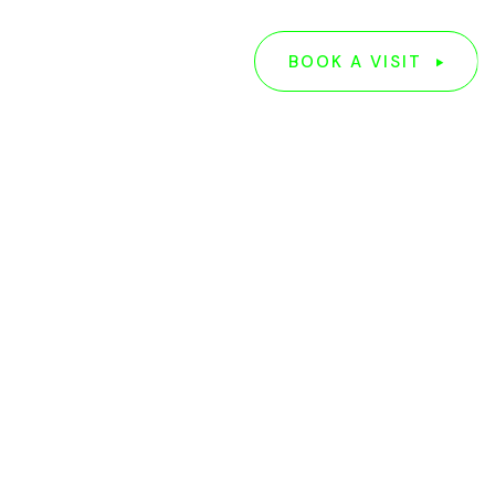
G
ABOUT US
BOOK A VISIT
BOOK A VISIT