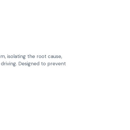
 isolating the root cause,
y driving. Designed to prevent
OOLING AND HVAC FAULTS IN MERCEDES
 PRESSURE TESTS AND SENSOR