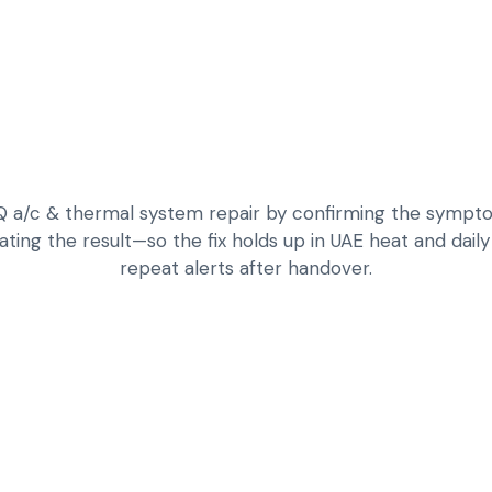
/c & thermal system repair by confirming the symptom,
dating the result—so the fix holds up in UAE heat and dail
repeat alerts after handover.
DIAGNOSE WEAK C
EQ SYSTEMS
LEAK DETECTION,
DIAGNOSTICS