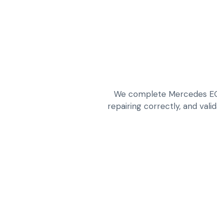
We complete Mercedes EQ a
repairing correctly, and vali