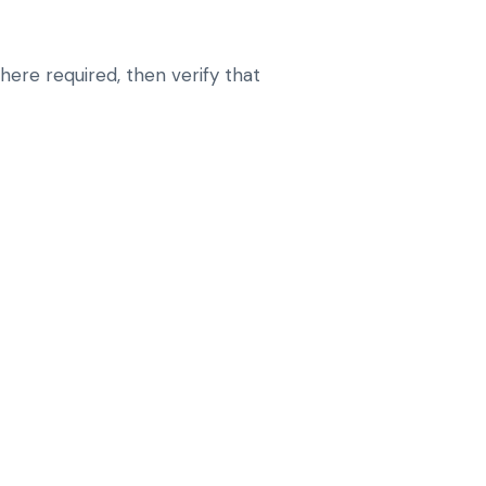
here required, then verify that
E DIAGNOSTICS BEFORE CHANGING
G OR CONFIGURATION
-MODULE COMMUNICATION FAULTS AND
SUES
ESETS OR CODING STEPS THAT SUIT
IOR
RATION ISSUES AFTER REPAIRS, MODULE
 IMPORTS
ANT SYSTEMS SO WARNINGS DO NOT KEEP
E OPERATION, CHARGE BEHAVIOR AND