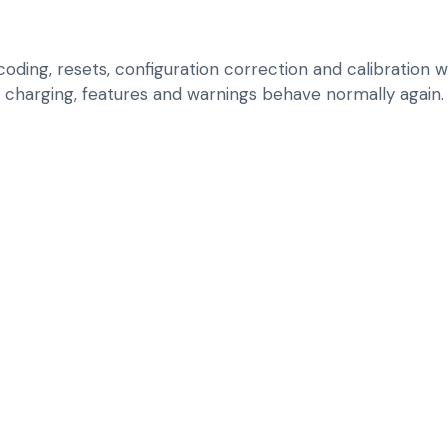
ding, resets, configuration correction and calibration w
charging, features and warnings behave normally again.
RUN BRAND-AWAR
SOFTWARE, CODIN
RESOLVE CONTROL
FEATURE-SYNC IS
APPLY UPDATES, R
LIXIANG EV BEHAV
CORRECT CONFIGU
REPLACEMENT OR
CALIBRATE RELEV
RETURNING
VALIDATE FEATUR