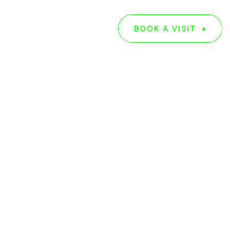
G
ABOUT US
BOOK A VISIT
BOOK A VISIT