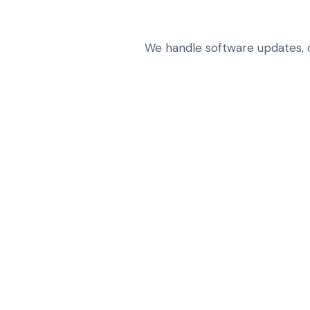
We handle software updates, co