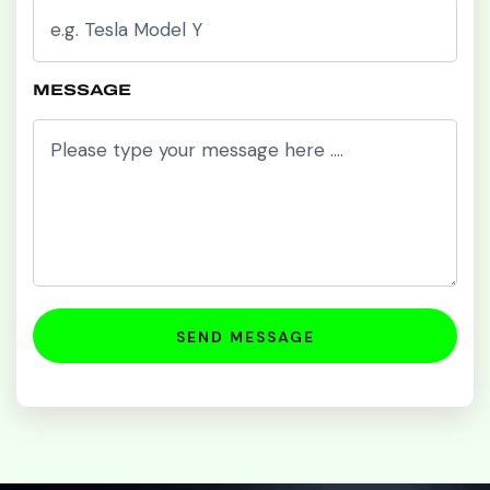
MESSAGE