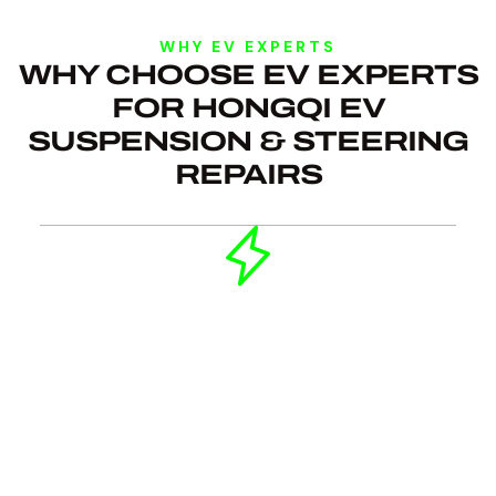
WHY EV EXPERTS
WHY CHOOSE EV EXPERTS
FOR HONGQI EV
SUSPENSION & STEERING
REPAIRS