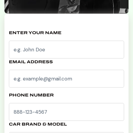
ENTER YOUR NAME
EMAIL ADDRESS
PHONE NUMBER
CAR BRAND & MODEL