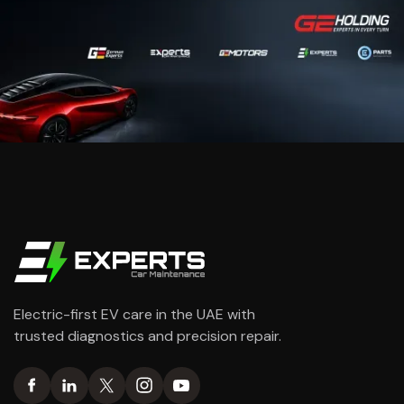
Electric-first EV care in the UAE with
trusted diagnostics and precision repair.