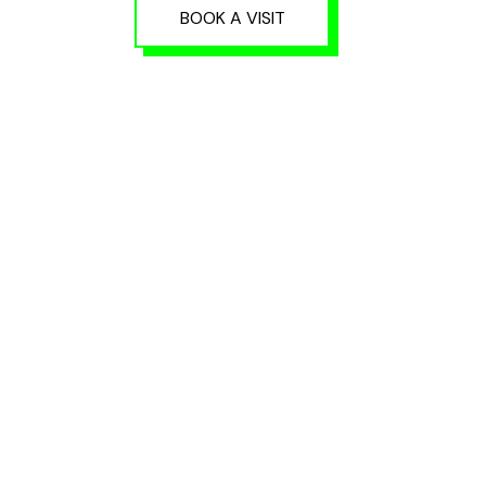
BOOK A VISIT