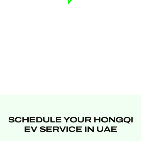
SCHEDULE YOUR HONGQI
EV SERVICE IN UAE