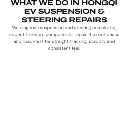
WHAT WE DO IN HONGQI
EV SUSPENSION &
STEERING REPAIRS
We diagnose suspension and steering complaints,
inspect the worn components, repair the root cause
and road-test for straight tracking, stability and
consistent feel.
DIAGNOSE NOISE, PLAY AND INSTABILITY IN
HONGQI EV SUSPENSION AND STEERING
SYSTEMS
INSPECT DAMPERS, ARMS, BUSHINGS,
JOINTS AND GEOMETRY-RELATED WEAR
POINTS
CHECK STEERING FEEL AND STRAIGHT-LINE