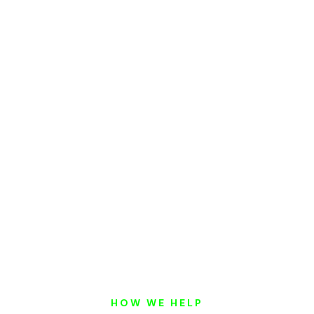
HOW WE HELP