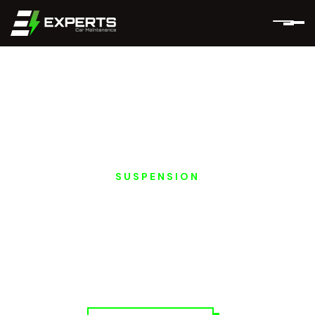
SUSPENSION
HONGQI EV
SUSPENSION &
STEERING REPAIRS IN
DUBAI AND ABU
DHABI