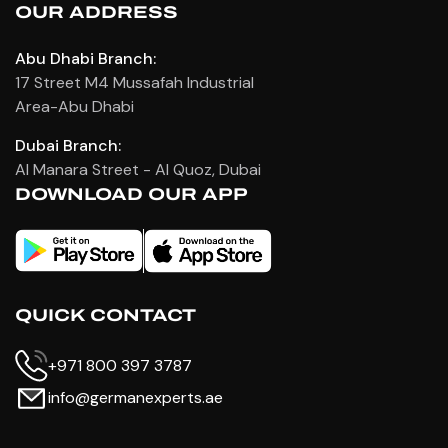
OUR ADDRESS
Abu Dhabi Branch:
17 Street M4 Mussafah Industrial
Area-Abu Dhabi
Dubai Branch:
Al Manara Street - Al Quoz, Dubai
DOWNLOAD OUR APP
QUICK CONTACT
+971 800 397 3787
info@germanexperts.ae