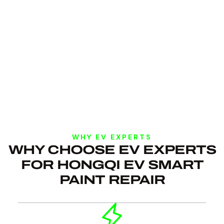
WHY EV EXPERTS
WHY CHOOSE EV EXPERTS
FOR HONGQI EV SMART
PAINT REPAIR