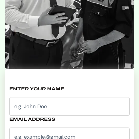
ENTER YOUR NAME
EMAIL ADDRESS