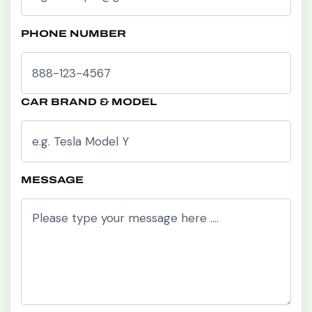
PHONE NUMBER
CAR BRAND & MODEL
MESSAGE