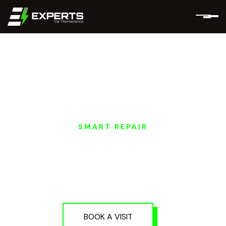
SMART REPAIR
HONGQI EV SMART
PAINT REPAIR IN
DUBAI AND ABU
DHABI
BOOK A VISIT