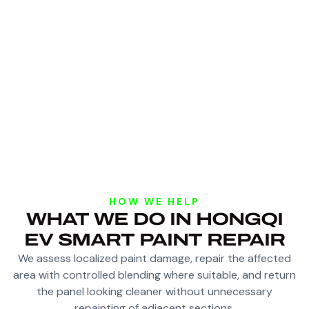
HOW WE HELP
WHAT WE DO IN HONGQI
EV SMART PAINT REPAIR
We assess localized paint damage, repair the affected
area with controlled blending where suitable, and return
the panel looking cleaner without unnecessary
repainting of adjacent sections.