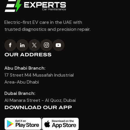
Electric-first EV care in the UAE with
trusted diagnostics and precision repair.
OUR ADDRESS
Abu Dhabi Branch:
17 Street M4 Mussafah Industrial
Area-Abu Dhabi
Dubai Branch:
Al Manara Street - Al Quoz, Dubai
DOWNLOAD OUR APP