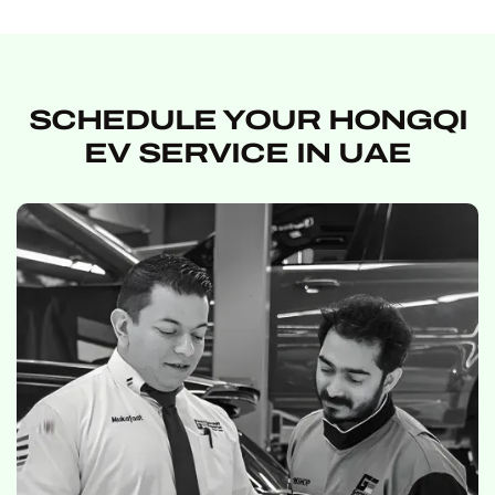
SCHEDULE YOUR HONGQI
EV SERVICE IN UAE