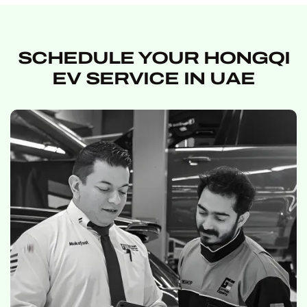
SCHEDULE YOUR HONGQI
EV SERVICE IN UAE