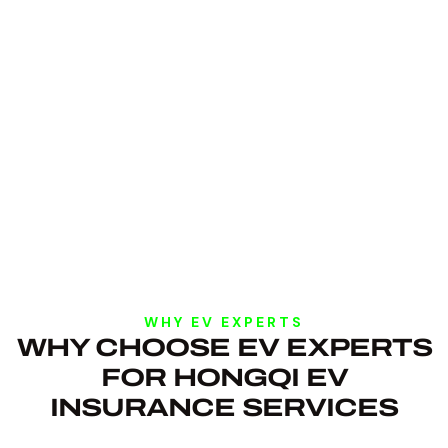
WHY EV EXPERTS
WHY CHOOSE EV EXPERTS
FOR HONGQI EV
INSURANCE SERVICES