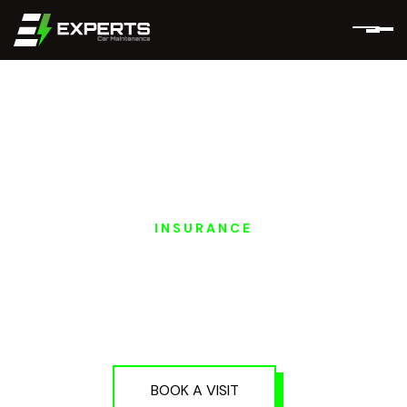
INSURANCE
HONGQI EV
INSURANCE
SERVICES IN DUBAI
AND ABU DHABI
BOOK A VISIT