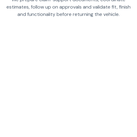
estimates, follow up on approvals and validate fit, finish
and functionality before returning the vehicle.
PREPARE DOCUMENTED REPAIR ESTIMATES
AND CLAIM-SUPPORT NOTES FOR HONGQI EV
REPAIRS
HELP STRUCTURE THE REPAIR SCOPE SO EV-
SPECIFIC ITEMS ARE NOT MISSED
COORDINATE PHOTOS, FINDINGS AND
BODYSHOP DOCUMENTATION FOR FASTER
APPROVALS
FOLLOW UP ON OPEN ITEMS THAT CAN DELAY
CLAIMS OR RELEASE