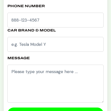
PHONE NUMBER
CAR BRAND & MODEL
MESSAGE