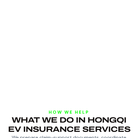
HOW WE HELP
WHAT WE DO IN HONGQI
EV INSURANCE SERVICES
We prepare claim-support documents, coordinate