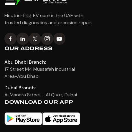
Electric-first EV care in the UAE with
trusted diagnostics and precision repair.
OUR ADDRESS
Abu Dhabi Branch:
17 Street M4 Mussafah Industrial
Area-Abu Dhabi
Dubai Branch:
Al Manara Street - Al Quoz, Dubai
DOWNLOAD OUR APP