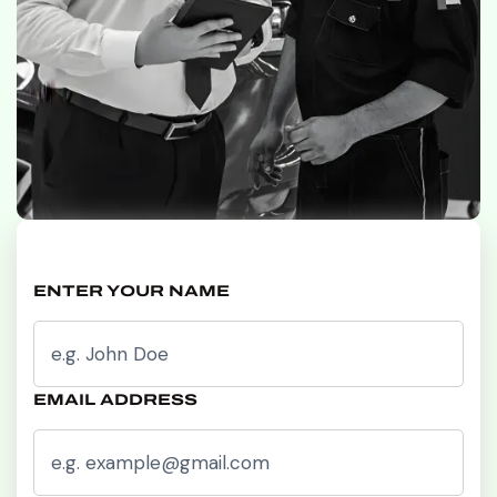
ENTER YOUR NAME
EMAIL ADDRESS