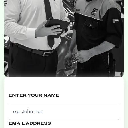
ENTER YOUR NAME
EMAIL ADDRESS