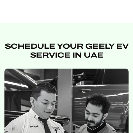
SCHEDULE YOUR GEELY EV
SERVICE IN UAE