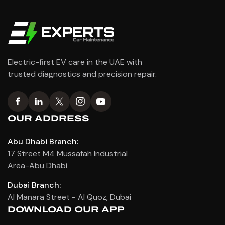
Electric-first EV care in the UAE with
trusted diagnostics and precision repair.
OUR ADDRESS
Abu Dhabi Branch:
17 Street M4 Mussafah Industrial
Area-Abu Dhabi
Dubai Branch:
Al Manara Street - Al Quoz, Dubai
DOWNLOAD OUR APP