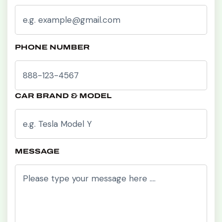
PHONE NUMBER
CAR BRAND & MODEL
MESSAGE