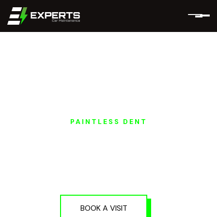
PAINTLESS DENT
GEELY EV PAINTLESS
DENT REPAIR IN
DUBAI AND ABU
DHABI
BOOK A VISIT