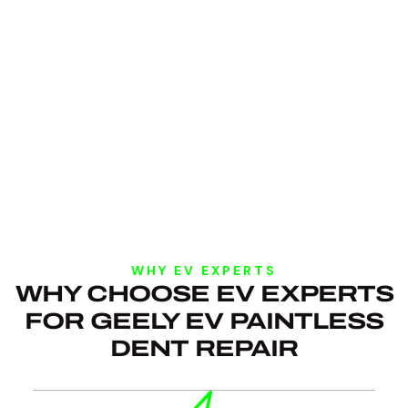
WHY EV EXPERTS
WHY CHOOSE EV EXPERTS
FOR GEELY EV PAINTLESS
DENT REPAIR