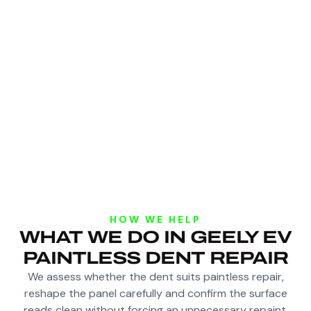
HOW WE HELP
WHAT WE DO IN GEELY EV
PAINTLESS DENT REPAIR
We assess whether the dent suits paintless repair,
reshape the panel carefully and confirm the surface
reads clean without forcing an unnecessary repaint.