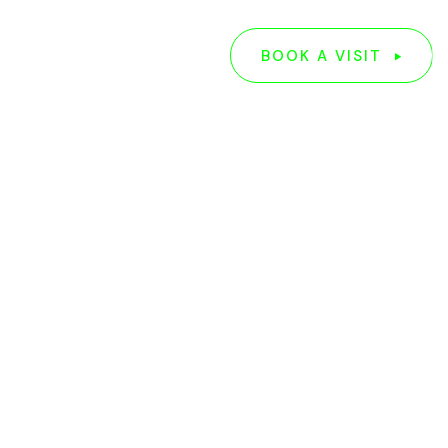
G
ABOUT US
BOOK A VISIT
BOOK A VISIT