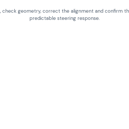
n, check geometry, correct the alignment and confirm the
predictable steering response.
INSPECT TIRE WEA
SUSPENSION ISSU
CHECK ALIGNMENT
WHEEL SIZE IN MI
CORRECT STRAIGH
COMPLAINTS UNDE
REDUCE UNNECESS
AND NOISE LEVEL
LOOK BEYOND ALIG
ANOTHER CHASSI
ROAD-TEST FOR S
AFTER ADJUSTME