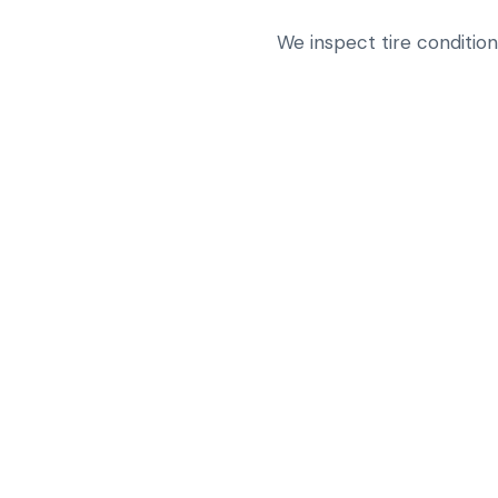
We inspect tire conditio