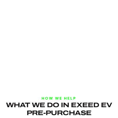
HOW WE HELP
WHAT WE DO IN EXEED EV
PRE-PURCHASE