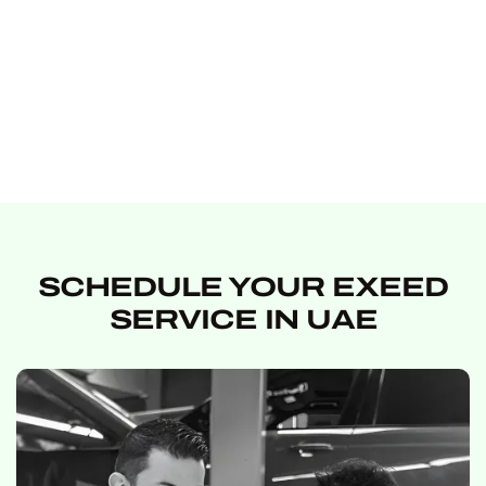
SCHEDULE YOUR EXEED
SERVICE IN UAE