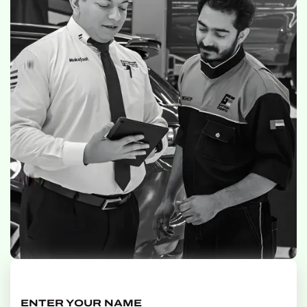
ENTER YOUR NAME