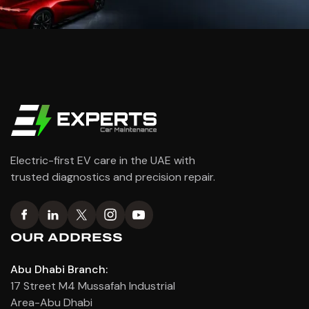
Electric-first EV care in the UAE with
trusted diagnostics and precision repair.
OUR ADDRESS
Abu Dhabi Branch:
17 Street M4 Mussafah Industrial
Area-Abu Dhabi