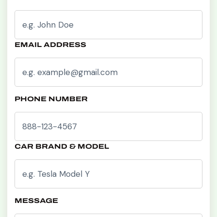
EMAIL ADDRESS
PHONE NUMBER
CAR BRAND & MODEL
MESSAGE