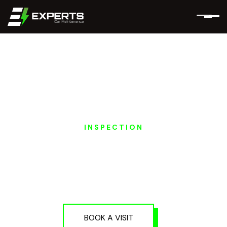
INSPECTION
EXEED EV PRE-
PURCHASE
INSPECTION IN DUBAI
AND ABU DHABI
BOOK A VISIT