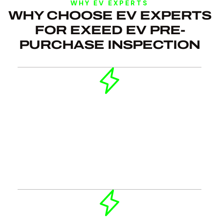
WHY EV EXPERTS
WHY CHOOSE EV EXPERTS
FOR EXEED EV PRE-
PURCHASE INSPECTION