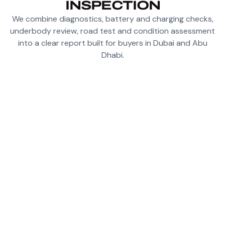
INSPECTION
We combine diagnostics, battery and charging checks,
underbody review, road test and condition assessment
into a clear report built for buyers in Dubai and Abu
Dhabi.
CHECK BATTERY HEALTH SIGNALS, CHARGE
BEHAVIOR AND THERMAL CLUES BEFORE
PURCHASE
RUN DIAGNOSTICS TO UNCOVER HIDDEN
WARNINGS, STORED FAULTS AND SOFTWARE
CONCERNS
INSPECT UNDERBODY CONDITION FOR
IMPACTS, DAMAGE OR ROUGH PREVIOUS
REPAIR WORK