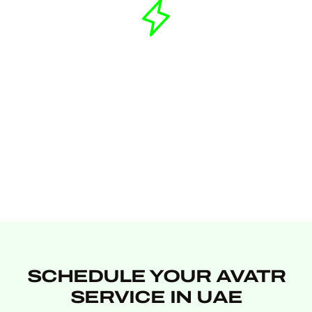
SCHEDULE YOUR AVATR
SERVICE IN UAE