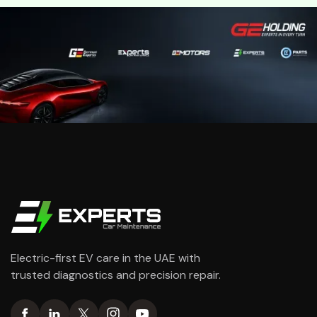
Electric-first EV care in the UAE with
trusted diagnostics and precision repair.