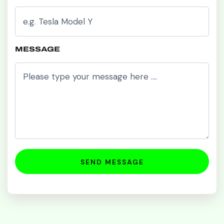
MESSAGE