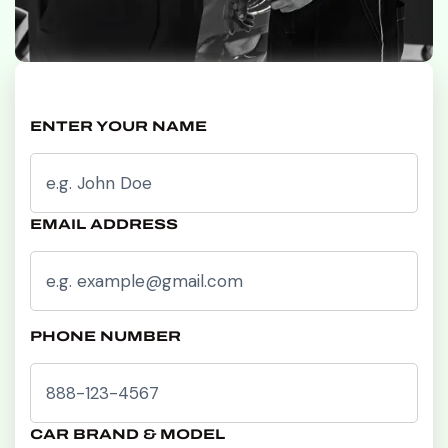
ENTER YOUR NAME
EMAIL ADDRESS
PHONE NUMBER
CAR BRAND & MODEL