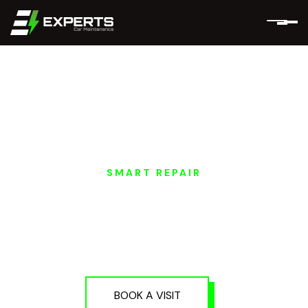
SMART REPAIR
AVATR EV SMART
PAINT REPAIR IN
DUBAI AND ABU
DHABI
BOOK A VISIT