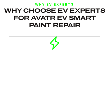
WHY EV EXPERTS
WHY CHOOSE EV EXPERTS
FOR AVATR EV SMART
PAINT REPAIR