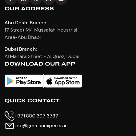
OUR ADDRESS
Abu Dhabi Branch:
17 Street M4 Mussafah Industrial
Area-Abu Dhabi
Dubai Branch:
Al Manara Street - Al Quoz, Dubai
DOWNLOAD OUR APP
QUICK CONTACT
+971 800 397 3787
info@germanexperts.ae