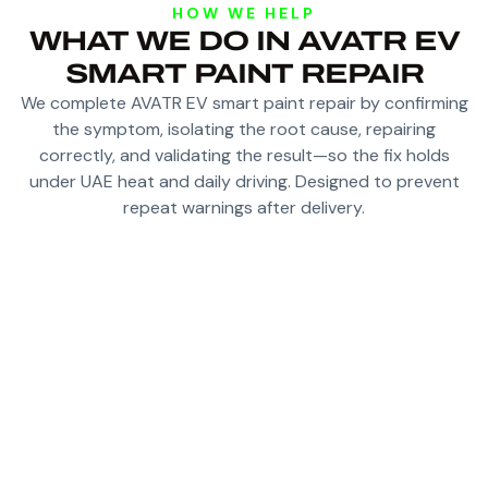
HOW WE HELP
WHAT WE DO IN AVATR EV
SMART PAINT REPAIR
We complete AVATR EV smart paint repair by confirming
the symptom, isolating the root cause, repairing
correctly, and validating the result—so the fix holds
under UAE heat and daily driving. Designed to prevent
repeat warnings after delivery.
ASSESS CHIPS, SCRATCHES AND LOCALIZED
DEFECTS FOR SMART REPAIR
TARGETED REFINISHING TO AVOID FULL-
PANEL REPAINTING WHERE POSSIBLE
CONTROLLED BLENDING SO REPAIRS ARE
HARD TO DETECT